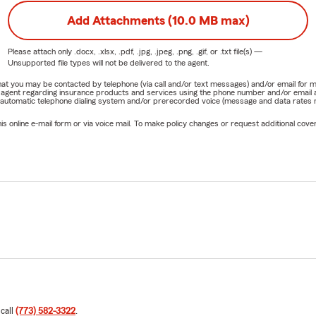
Add Attachments (10.0 MB max)
Please attach only
.docx, .xlsx, .pdf, .jpg, .jpeg, .png, .gif, or .txt
file(s) —
Unsupported file types will not be delivered to the agent.
e that you may be contacted by telephone (via call and/or text messages) and/or email f
rm agent regarding insurance products and services using the phone number and/or email 
 automatic telephone dialing system and/or prerecorded voice (message and data rates ma
online e-mail form or via voice mail. To make policy changes or request additional covera
 call
(773) 582-3322
.