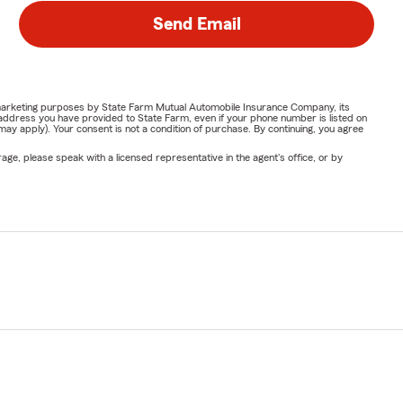
Send Email
or marketing purposes by State Farm Mutual Automobile Insurance Company, its
address you have provided to State Farm, even if your phone number is listed on
y apply). Your consent is not a condition of purchase. By continuing, you agree
ge, please speak with a licensed representative in the agent's office, or by