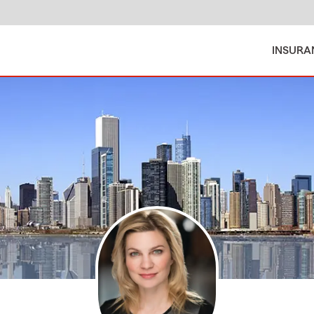
INSURA