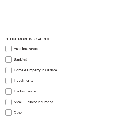
I'D LIKE MORE INFO ABOUT:
Auto Insurance
Banking
Home & Property Insurance
Investments
Life Insurance
Small Business Insurance
Other