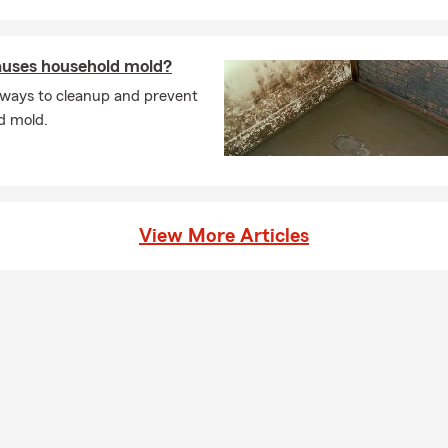
l living expenses after a covered loss. Connect with Vivian for in
Chicago.
uses household mold?
 ways to cleanup and prevent
d mold.
View More Articles