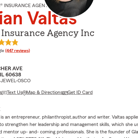
M® INSURANCE AGENT
ian Valtas
 Insurance Agency Inc
e rating
le
(447 reviews)
CHER AVE
IL 60638
m JEWEL-OSCO
s
Text Us
Map & Directions
Get ID Card
E
 is an entrepreneur, philanthropist,author and writer. Valtas appli
to strengthen her leadership and management skills, which she use
d mentor up- and- coming professionals. She is the founder of G