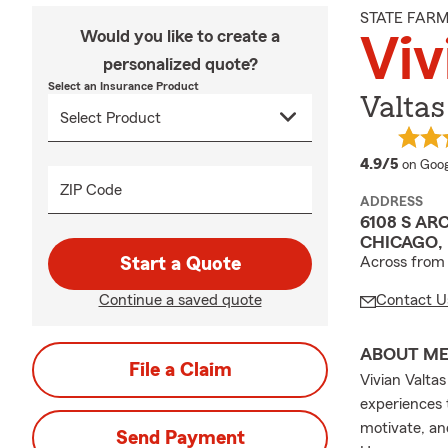
STATE FAR
Would you like to create a
Viv
personalized quote?
Select an Insurance Product
Valtas
averag
4.9/5
on Goog
ZIP Code
ADDRESS
6108 S AR
CHICAGO, 
Start a Quote
Across fro
Continue a saved quote
Contact U
ABOUT M
File a Claim
Vivian Valtas
experiences 
motivate, an
Send Payment