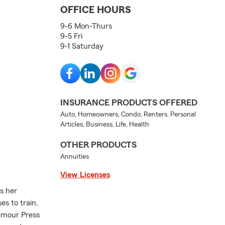
OFFICE HOURS
9-6 Mon-Thurs
9-5 Fri
9-1 Saturday
INSURANCE PRODUCTS OFFERED
Auto, Homeowners, Condo, Renters, Personal
Articles, Business, Life, Health
OTHER PRODUCTS
Annuities
View Licenses
es her
s to train,
lamour Press