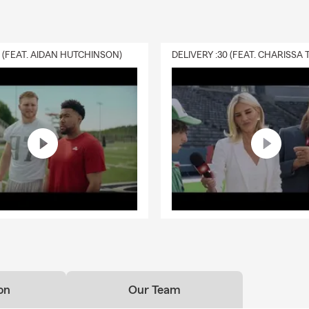
0 (FEAT. AIDAN HUTCHINSON)
on
Our Team