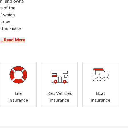
an, and owns
s of the
,” which
gstown
 the Fisher
…Read More
sharing
 to serve the
Life
Rec Vehicles
Boat
 a policy.
Insurance
Insurance
Insurance
ge quickly
 answer your