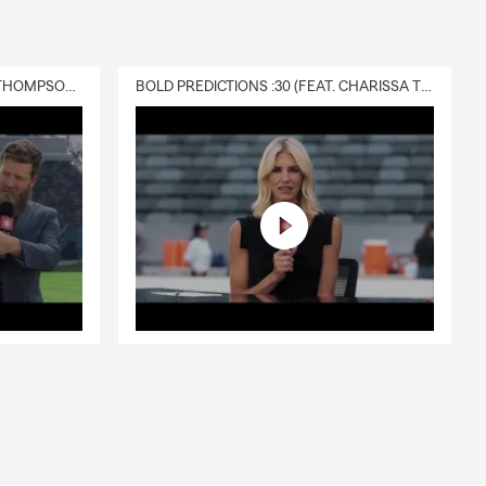
DELIVERY :30 (FEAT. CHARISSA THOMPSON & RYAN FITZPATRICK)
BOLD PREDICTIONS :30 (FEAT. CHARISSA THOMPSON)