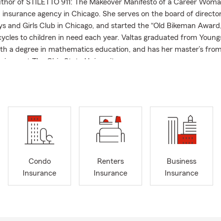
uthor of STILETTO 911: The Makeover Manifesto of a Career Wom
 insurance agency in Chicago. She serves on the board of director
ys and Girls Club in Chicago, and started the “Old Bikeman Award
cycles to children in need each year. Valtas graduated from Youn
ith a degree in mathematics education, and has her master’s from
siness at The Ohio State University.
sked Questions (FAQ)
get car insurance quotes?
et car insurance quotes online, by phone, or with a local agent by 
 your vehicle, driving history, and coverage needs. Vivian is proud
munity.
ly can car insurance coverage start?
Condo
Renters
Business
ases, car insurance coverage can begin the same day you purchase
Insurance
Insurance
Insurance
ay vary depending on your situation. We can help you get covera
d it. Serving Chicago and the surrounding area, Vivian can help
 of insurance do I need for a leased vehicle?