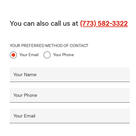
You can also call us at
(773) 582-3322
YOUR PREFERRED METHOD OF CONTACT
Your Email
Your Phone
Your Name
Your Phone
Your Email