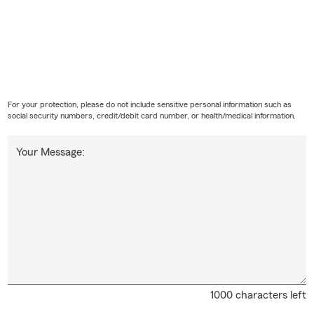
For your protection, please do not include sensitive personal information such as
social security numbers, credit/debit card number, or health/medical information.
Your Message:
1000 characters left