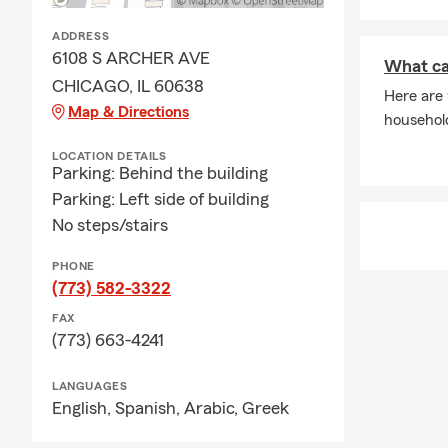
and additiona
guidance in 
ADDRESS
6108 S ARCHER AVE
What ca
CHICAGO, IL 60638
Here are
Map & Directions
househol
LOCATION DETAILS
Parking: Behind the building
Parking: Left side of building
No steps/stairs
PHONE
(773) 582-3322
FAX
(773) 663-4241
LANGUAGES
English,
Spanish,
Arabic,
Greek