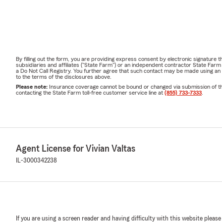
By filling out the form, you are providing express consent by electronic signatur
subsidiaries and affiliates ("State Farm") or an independent contractor State Fa
a Do Not Call Registry. You further agree that such contact may be made using an
to the terms of the disclosures above.
Please note:
Insurance coverage cannot be bound or changed via submission of this 
contacting the State Farm toll-free customer service line at
(855) 733-7333
.
Agent License for Vivian Valtas
IL-3000342238
If you are using a screen reader and having difficulty with this website please