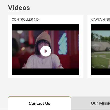
Videos
CONTROLLER (:15)
CAPTAIN :3
Our Missi
Contact Us