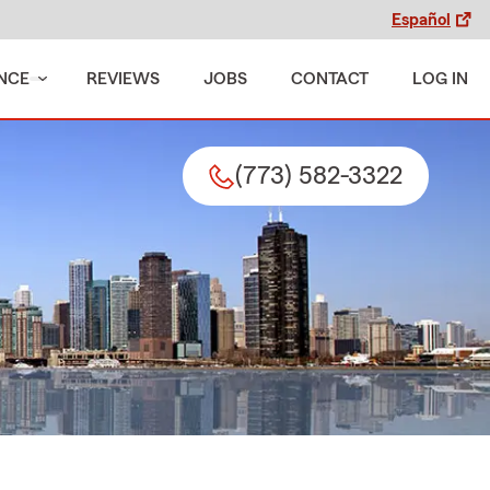
Español
NCE
REVIEWS
JOBS
CONTACT
LOG IN
(773) 582-3322