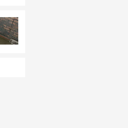
surance